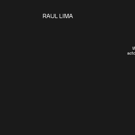
RAUL LIMA
W
acto