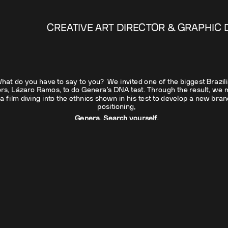
CREATIVE ART DIRECTOR & GRAPHIC 
hat do you have to say to you?  We invited one of the biggest Brazili
rs, Lázaro Ramos, to do Genera's DNA test. Through the result, we m
a film diving into the ethnics shown in his test to develop a new brand
positioning,
Genera. Search yourself.