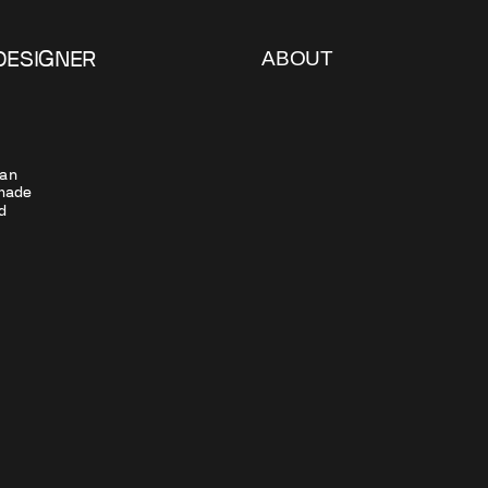
ABOUT
DESIGNER
an 
ade  
 